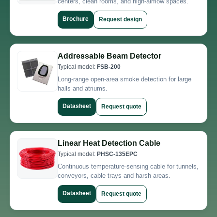
centers, clean rooms, and high-airflow spaces.
Brochure
Request design
Addressable Beam Detector
Typical model:
FSB-200
Long-range open-area smoke detection for large
halls and atriums.
Datasheet
Request quote
Linear Heat Detection Cable
Typical model:
PHSC-135EPC
Continuous temperature-sensing cable for tunnels,
conveyors, cable trays and harsh areas.
Datasheet
Request quote