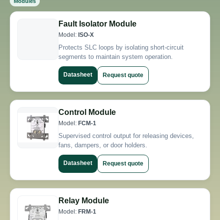
Modules
Fault Isolator Module
Model:
ISO-X
Protects SLC loops by isolating short-circuit
segments to maintain system operation.
Datasheet
Request quote
Control Module
Model:
FCM-1
Supervised control output for releasing devices,
fans, dampers, or door holders.
Datasheet
Request quote
Relay Module
Model:
FRM-1