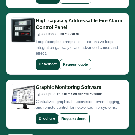
High-capacity Addressable Fire Alarm
Control Panel
Typical model:
NFS2-3030
Large/complex campuses — extensive loops,
integration gateways, and advanced cause-and-
effect.
Datasheet
Request quote
Graphic Monitoring Software
Typical product:
ONYXWORKS® Station
Centralized graphical supervision, event logging,
and remote control for networked fire systems.
Brochure
Request demo