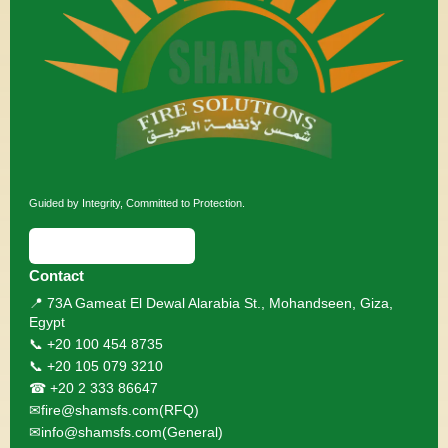
Guided by Integrity, Committed to Protection.
⬇ Download Brochure
Contact
📍 73A Gameat El Dewal Alarabia St., Mohandseen, Giza,
Egypt
📞 +20 100 454 8735
📞 +20 105 079 3210
☎ +20 2 333 86647
✉
fire@shamsfs.com
(RFQ)
✉
info@shamsfs.com
(General)