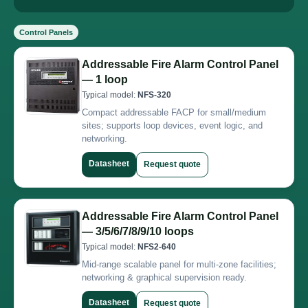
Control Panels
Addressable Fire Alarm Control Panel
— 1 loop
Typical model:
NFS-320
Compact addressable FACP for small/medium
sites; supports loop devices, event logic, and
networking.
Datasheet
Request quote
Addressable Fire Alarm Control Panel
— 3/5/6/7/8/9/10 loops
Typical model:
NFS2-640
Mid-range scalable panel for multi-zone facilities;
networking & graphical supervision ready.
Datasheet
Request quote