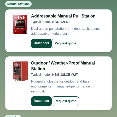
Manual Stations
Addressable Manual Pull Station
Typical model:
NBG-12LX
Dual-action pull station for indoor applications;
addressable module built-in.
Datasheet
Request quote
Outdoor / Weather-Proof Manual
Station
Typical model:
NBG-12LOB (WP)
Rugged enclosure for outdoor and harsh
environments; maintained performance in
rain/dust.
Datasheet
Request quote