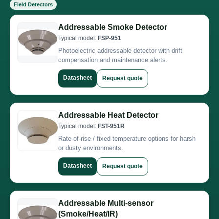
Field Detectors
Addressable Smoke Detector
Typical model:
FSP-951
Photoelectric addressable detector with drift
compensation and maintenance alerts.
Datasheet
Request quote
Addressable Heat Detector
Typical model:
FST-951R
Rate-of-rise / fixed-temperature options for harsh
or dusty environments.
Datasheet
Request quote
Addressable Multi-sensor
(Smoke/Heat/IR)