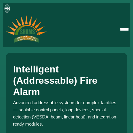
EN
Intelligent
(Addressable) Fire
Alarm
Advanced addressable systems for complex facilities
— scalable control panels, loop devices, special
detection (VESDA, beam, linear heat), and integration-
ready modules.