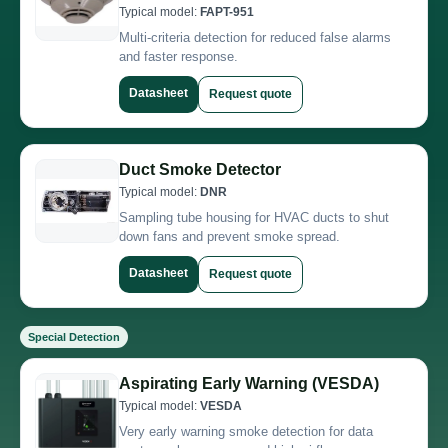
Typical model:
FAPT-951
Multi-criteria detection for reduced false alarms
and faster response.
Datasheet
Request quote
Duct Smoke Detector
Typical model:
DNR
Sampling tube housing for HVAC ducts to shut
down fans and prevent smoke spread.
Datasheet
Request quote
Special Detection
Aspirating Early Warning (VESDA)
Typical model:
VESDA
Very early warning smoke detection for data