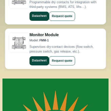
Programmable dry contacts for integration with
third-party systems (BMS, ATS, lifts…).
Datasheet
Request quote
Monitor Module
Model:
FMM-1
Supervises dry-contact devices (flow switch,
pressure switch, gas release, etc.).
Datasheet
Request quote